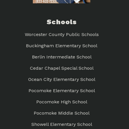
Schools
Worcester County Public Schools
Buckingham Elementary School
Berlin Intermediate School
Cedar Chapel Special School
Ocean City Elementary School
Pocomoke Elementary School
Pocomoke High School
Pocomoke Middle School
Showell Elementary School