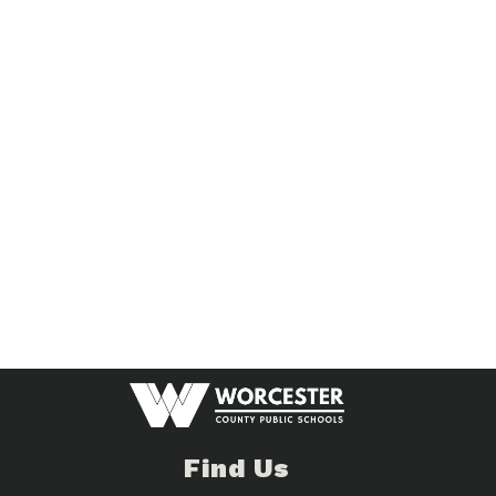
Find Us