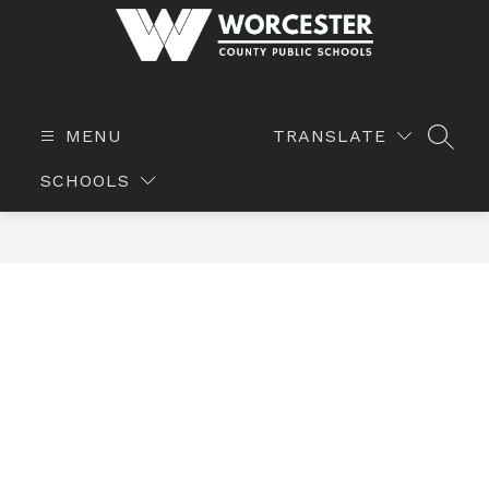
Skip
to
content
WORCESTER
COUNTY
PUBLIC
MENU
TRANSLATE
SEAR
SCHOOLS
SCHOOLS
-