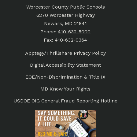
Worcester County Public Schools
6270 Worcester Highway
Newark, MD 21841
Phone:
410-632-5000
Fax:
410-632-0364
Apptegy/Thrillshare Privacy Policy
Digital Accessibility Statement
EOE/Non-Discrimination & Title IX
MD Know Your Rights
USDOE OIG General Fraud Reporting Hotline