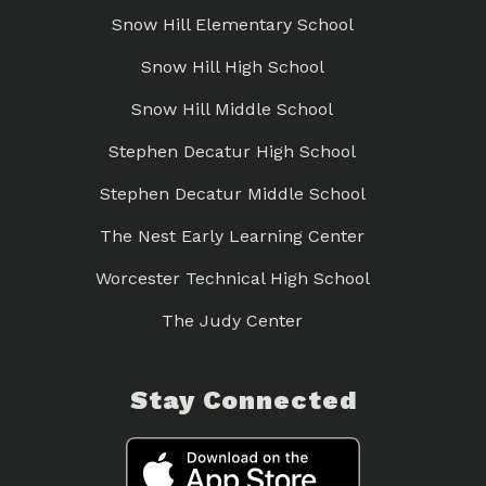
Snow Hill Elementary School
Snow Hill High School
Snow Hill Middle School
Stephen Decatur High School
Stephen Decatur Middle School
The Nest Early Learning Center
Worcester Technical High School
The Judy Center
Stay Connected